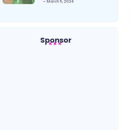
~
March 5, 2024
Sponsor