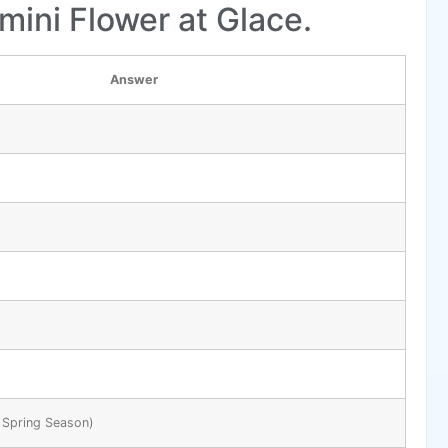
mini Flower at Glace.
Answer
 Spring Season)