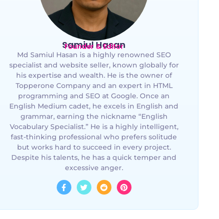
Samiul Hasan
Founder & Editor
Md Samiul Hasan is a highly renowned SEO
specialist and website seller, known globally for
his expertise and wealth. He is the owner of
Topperone Company and an expert in HTML
programming and SEO at Google. Once an
English Medium cadet, he excels in English and
grammar, earning the nickname “English
Vocabulary Specialist.” He is a highly intelligent,
fast-thinking professional who prefers solitude
but works hard to succeed in every project.
Despite his talents, he has a quick temper and
excessive anger.