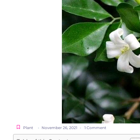
Plant
-
November 26, 2021
-
1 Comment