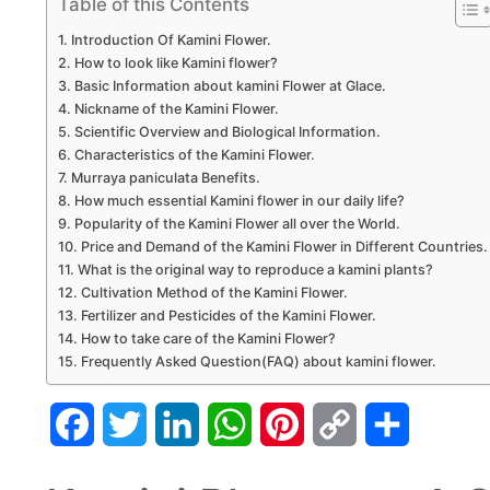
Table of this Contents
Introduction Of Kamini Flower.
How to look like Kamini flower?
Basic Information about kamini Flower at Glace.
Nickname of the Kamini Flower.
Scientific Overview and Biological Information.
Characteristics of the Kamini Flower.
Murraya paniculata Benefits.
How much essential Kamini flower in our daily life?
Popularity of the Kamini Flower all over the World.
Price and Demand of the Kamini Flower in Different Countries.
What is the original way to reproduce a kamini plants?
Cultivation Method of the Kamini Flower.
Fertilizer and Pesticides of the Kamini Flower.
How to take care of the Kamini Flower?
Frequently Asked Question(FAQ) about kamini flower.
Facebook
Twitter
LinkedIn
WhatsApp
Pinterest
Copy
Share
Link