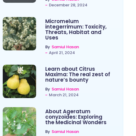
~
December 28, 2024
Micromelum
integerrimum: Toxicity,
Threats, Habitat and
Uses
By
Samiul Hasan
~
April 21, 2024
Learn about Citrus
Maxima: The real zest of
nature’s bounty
By
Samiul Hasan
~
March 21, 2024
About Ageratum
conyzoides: Exploring
the Medicinal Wonders
By
Samiul Hasan