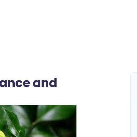
gance and