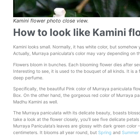
Kamini flower photo close view.
How to look like Kamini f
Kamini looks small. Normally, it has white color, but somehow
Actually, Murraya paniculata’s color may vary depending on the 
Flowers bloom in bunches. Each blooming flower dies after sev
Interesting to see, it is used to the bouquet of all kinds. It is
deep perfume.
Specifically, the beautiful Pink color of Murraya paniculata 
Box. On the other hand, the gorgeous red color of Murraya pa
Madhu Kamini as well.
The Murraya paniculata with its delicate beauty, boasts blos
take a look at the flower closely, you’ll see five delicate peta
Murraya Paniculata’s leaves are glossy with dark green color –
centimeters. It blooms all year round, but
Spring
and
Summer