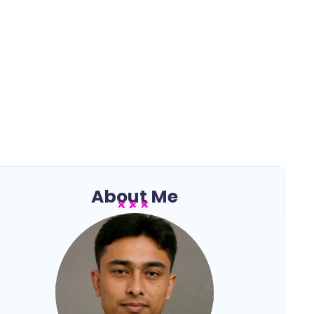
About Me