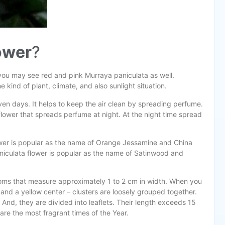
lower
?
 you may see red and pink Murraya paniculata as well.
kind of plant, climate, and also sunlight situation.
en days. It helps to keep the air clean by spreading perfume.
 a flower that spreads perfume at night. At the night time spread
flower is popular as the name of Orange Jessamine and China
niculata flower is popular as the name of Satinwood and
soms that measure approximately 1 to 2 cm in width. When you
ls and a yellow center – clusters are loosely grouped together.
 And, they are divided into leaflets. Their length exceeds 15
are the most fragrant times of the Year.