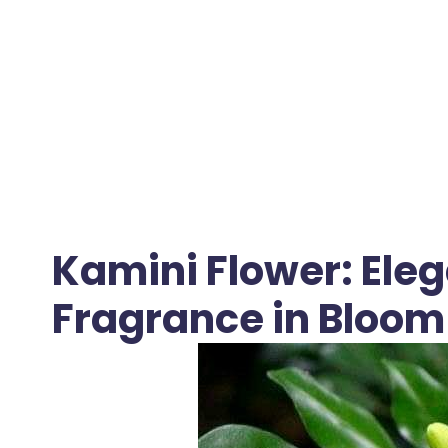
Kamini Flower: Ele
Fragrance in Bloom