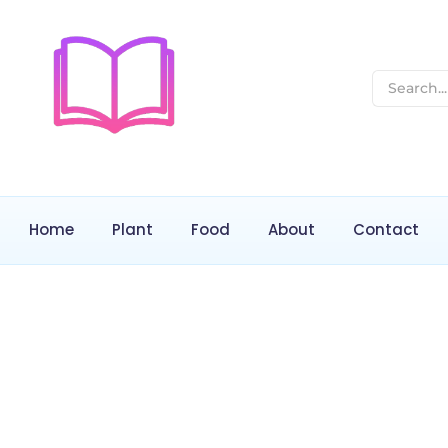
Home
Plant
Food
About
Contact