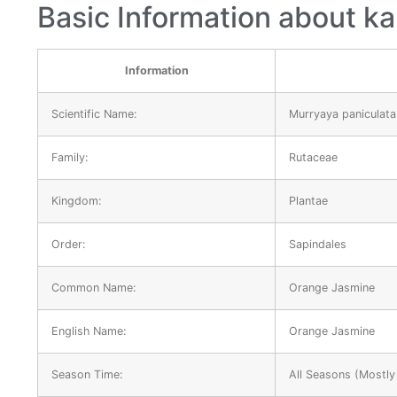
Basic Information about ka
Information
Scientific Name:
Murryaya paniculata
Family:
Rutaceae
Kingdom:
Plantae
Order:
Sapindales
Common Name:
Orange Jasmine
English Name:
Orange Jasmine
Season Time:
All Seasons (Mostly