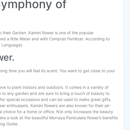
Symphony of
to their Garden. Kamini flower is one of the popular
eed a little Water and with Compost Fertilizer. According to
n Language).
wer.
 long time you will feel its scent. You want to get close to your
ove to plant indoors and outdoors. It comes in a variety of
n to any garden and are sure to bring a touch of beauty to
for special occasions and can be used to make great gifts.
r enthusiasts. Kamini flowers are also known for their air-
l choice for a home or office. Not only increases the beauty
ke a look at the beautiful Murraya Paniculate flower’s benefits
Blog Guide.