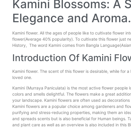
Kamini Blossoms: A 
Elegance and Aroma.
Kamini flower. All the ages of people like to cultivate flower in
flower(Average 40% popularity). To cultivate this flower just n
History, The word Kamini comes from Bangla Language(Asia
Introduction Of Kamini Flo
Kamini flower. The scent of this flower is desirable, while for a
loved one.
Kamini (Murraya Paniculata) is the most active flower people l
colors and smells delightful. The flowers make a great additio
your landscape. Kamini flowers are often used as decorations 
Kamini flowers are a popular choice among gardeners and flowe
purifying and stress-reducing properties, making them an idea
and spreads scents but is also beneficial for Human beings. Ta
and plant care as well as an overview is also included in this 