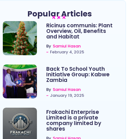
Popular Articles
Ricinus communis: Plant
Overview, Oil, Benefits
and Habitat
By
Samiul Hasan
~
February 4, 2025
Back To School Youth
Initiative Group: Kabwe
Zambia
By
Samiul Hasan
~
January 19, 2025
Frakachi Enterprise
Limited is a private
company limited by
shares
By
Samiul Hasan