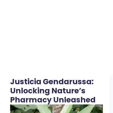
Justicia Gendarussa:
Unlocking Nature’s
Pharmacy Unleashed