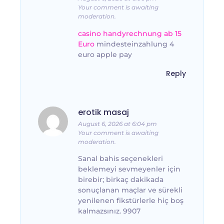
Your comment is awaiting
moderation.
casino handyrechnung ab 15
Euro
mindesteinzahlung 4
euro apple pay
Reply
erotik masaj
August 6, 2026 at 6:04 pm
Your comment is awaiting
moderation.
Sanal bahis seçenekleri
beklemeyi sevmeyenler için
birebir; birkaç dakikada
sonuçlanan maçlar ve sürekli
yenilenen fikstürlerle hiç boş
kalmazsınız. 9907