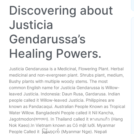
Link
Discovering about
Justicia
Gendarussa’s
Healing Powers.
Justicia Gendarussa is a Medicinal, Flowering Plant. Herbal
medicinal and non-evergreen plant. Shrubs plant, medium,
Bushy plants with multiple woody stems. The most
common English name for Justicia Gendarussa is Willow-
leaved Justicia. Indonesia: Daun Rusa, Gardarusa. Indian
people called it Willow-leaved Justicia. Philippines are
known as Pandacaqui. Australian People Known as Tropical
Water Willow. Bangladeshi People called it Nil Kancha,
Jagotmodon(জগৎমদন). In Thailand called it หางนกแก้ว (Hang
Nok Kaeo).In Vietnam known as Cỏ mật lưỡi. Myanmar
People Called it မြန်မာ့ငှက် (Myanmar Nge). Nepali