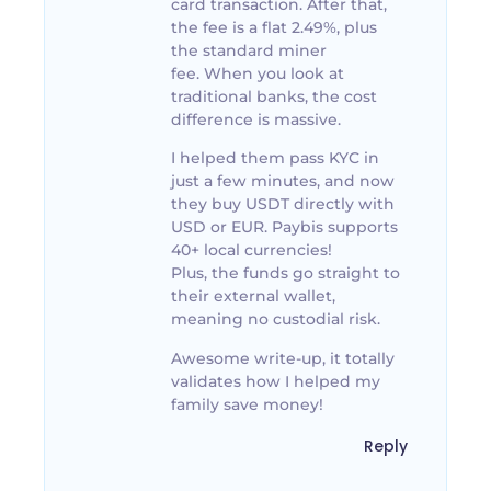
card transaction. After that,
the fee is a flat 2.49%, plus
the standard miner
fee. When you look at
traditional banks, the cost
difference is massive.
I helped them pass KYC in
just a few minutes, and now
they buy USDT directly with
USD or EUR. Paybis supports
40+ local currencies!
Plus, the funds go straight to
their external wallet,
meaning no custodial risk.
Awesome write-up, it totally
validates how I helped my
family save money!
Reply