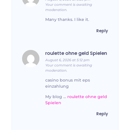
Your comment is awaiting
moderation.
Many thanks. I like it.
Reply
roulette ohne geld Spielen
August 6, 2026 at 5:12 pm
Your comment is awaiting
moderation.
casino bonus mit eps
einzahlung
My blog …
roulette ohne geld
Spielen
Reply