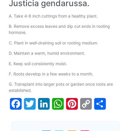
Justicia gendarussa.
A. Take 4-6 inch cuttings from a healthy plant.
B. Remove excess leaves and dip cut ends in rooting
hormone.
C. Plant in well-draining soil or rooting medium.
D. Maintain a warm, humid environment.
E. Keep soil consistently moist.
F. Roots develop in a few weeks to a month.
G. Transplant into larger pots or garden once roots are
established.
Facebook
Twitter
LinkedIn
WhatsApp
Pinterest
Copy
Share
Link