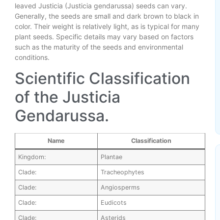
leaved Justicia (Justicia gendarussa) seeds can vary.
Generally, the seeds are small and dark brown to black in
color. Their weight is relatively light, as is typical for many
plant seeds. Specific details may vary based on factors
such as the maturity of the seeds and environmental
conditions.
Scientific Classification
of the Justicia
Gendarussa.
Name
Classification
Kingdom:
Plantae
Clade:
Tracheophytes
Clade:
Angiosperms
Clade:
Eudicots
Clade:
Asterids