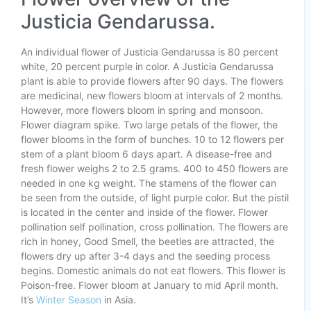
Justicia Gendarussa.
An individual flower of Justicia Gendarussa is 80 percent
white, 20 percent purple in color. A Justicia Gendarussa
plant is able to provide flowers after 90 days. The flowers
are medicinal, new flowers bloom at intervals of 2 months.
However, more flowers bloom in spring and monsoon.
Flower diagram spike. Two large petals of the flower, the
flower blooms in the form of bunches. 10 to 12 flowers per
stem of a plant bloom 6 days apart. A disease-free and
fresh flower weighs 2 to 2.5 grams. 400 to 450 flowers are
needed in one kg weight. The stamens of the flower can
be seen from the outside, of light purple color. But the pistil
is located in the center and inside of the flower. Flower
pollination self pollination, cross pollination. The flowers are
rich in honey, Good Smell, the beetles are attracted, the
flowers dry up after 3-4 days and the seeding process
begins. Domestic animals do not eat flowers. This flower is
Poison-free. Flower bloom at January to mid April month.
It’s
Winter Season
in Asia.