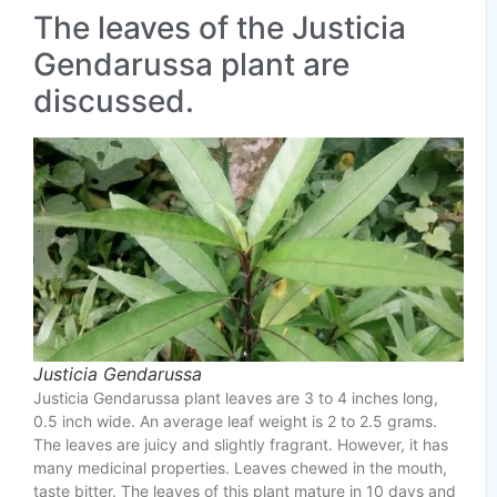
The leaves of the Justicia
Gendarussa plant are
discussed.
Justicia Gendarussa
Justicia Gendarussa plant leaves are 3 to 4 inches long,
0.5 inch wide. An average leaf weight is 2 to 2.5 grams.
The leaves are juicy and slightly fragrant. However, it has
many medicinal properties. Leaves chewed in the mouth,
taste bitter. The leaves of this plant mature in 10 days and