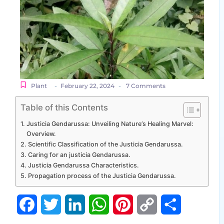
-
-
Plant
February 22, 2024
7 Comments
Table of this Contents
Justicia Gendarussa: Unveiling Nature’s Healing Marvel:
Overview.
Scientific Classification of the Justicia Gendarussa.
Caring for an justicia Gendarussa.
Justicia Gendarussa Characteristics.
Propagation process of the Justicia Gendarussa.
Facebook
Twitter
LinkedIn
WhatsApp
Pinterest
Copy
Share