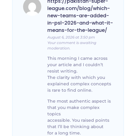
https://pakistan-super-
league.com/blog/which-
new-teams-are-added-
in-psl-2026-and-what-it-
means-for-the-league/
August 6, 2026 at 3:50 pm
Your comment is awaiting
moderation.
This morning I came across
your article and I couldn’t
resist writing.
The clarity with which you
explained complex concepts
is rare to find online.
The most authentic aspect is
that you make complex
topics
accessible. You raised points
that I’ll be thinking about
for a long time.