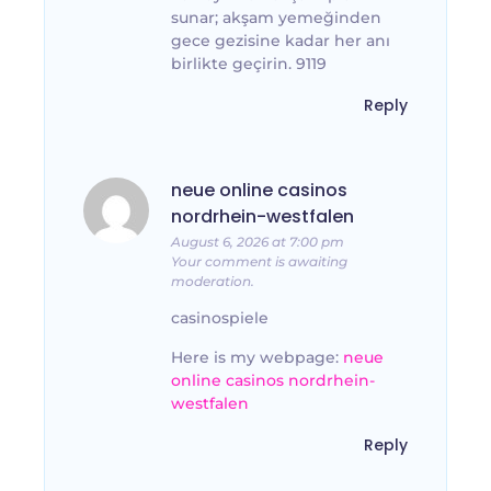
sunar; akşam yemeğinden
gece gezisine kadar her anı
birlikte geçirin. 9119
Reply
neue online casinos
nordrhein-westfalen
August 6, 2026 at 7:00 pm
Your comment is awaiting
moderation.
casinospiele
Here is my webpage:
neue
online casinos nordrhein-
westfalen
Reply