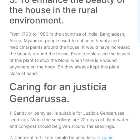
the house in the rural
environment.
From 1700 to 1980 in the countries of India, Bangladesh,
Africa, Myanmar, people used to enhance beauty and
medicinal plants around the house. It would have increased
the beauty around the house. Rural people used the leaves
of this plant to stop the blood when there is a wound
anywhere on the body. So they always kept this plant
close at hand.
Caring for an justicia
Gendarussa.
1. Sandy or loamy soil is suitable for Justicia Gendarussa
seedlings. When the seedlings are 20 days old, light water
and compost should be given around the seedlings.
2. Chemical fertilizers should be used less.
Organic