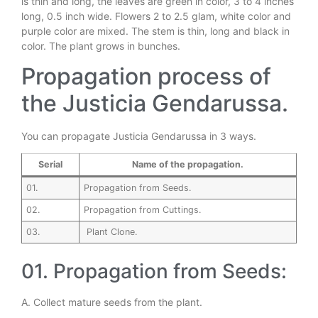
is thin and long, the leaves are green in color, 3 to 4 inches
long, 0.5 inch wide. Flowers 2 to 2.5 glam, white color and
purple color are mixed. The stem is thin, long and black in
color. The plant grows in bunches.
Propagation process of
the Justicia Gendarussa.
You can propagate Justicia Gendarussa in 3 ways.
Serial
Name of the propagation.
01.
Propagation from Seeds.
02.
Propagation from Cuttings.
03.
Plant Clone.
01. Propagation from Seeds:
A. Collect mature seeds from the plant.