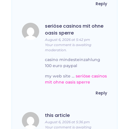
Reply
seriöse casinos mit ohne
oasis sperre
August 6, 2026 at 5:42 pm
Your comment is awaiting
moderation.
casino mindesteinzahlung
100 euro paypal
my web site …
seriöse casinos
mit ohne oasis sperre
Reply
this article
August 6, 2026 at 5:36 pm
Your comment is awaiting