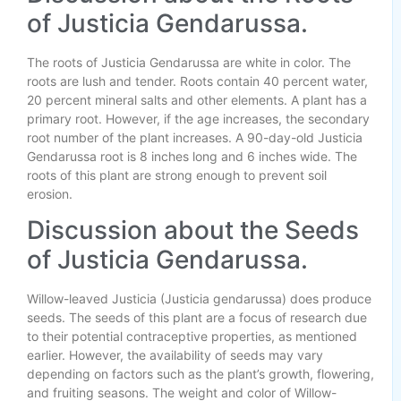
of Justicia Gendarussa.
The roots of Justicia Gendarussa are white in color. The
roots are lush and tender. Roots contain 40 percent water,
20 percent mineral salts and other elements. A plant has a
primary root. However, if the age increases, the secondary
root number of the plant increases. A 90-day-old Justicia
Gendarussa root is 8 inches long and 6 inches wide. The
roots of this plant are strong enough to prevent soil
erosion.
Discussion about the Seeds
of Justicia Gendarussa.
Willow-leaved Justicia (Justicia gendarussa) does produce
seeds. The seeds of this plant are a focus of research due
to their potential contraceptive properties, as mentioned
earlier. However, the availability of seeds may vary
depending on factors such as the plant’s growth, flowering,
and fruiting seasons. The weight and color of Willow-