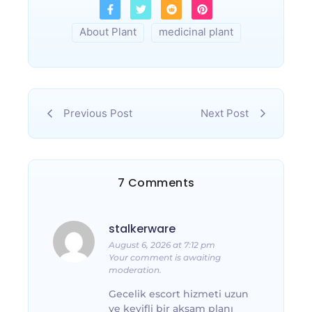
About Plant
medicinal plant
Previous Post
Next Post
7 Comments
stalkerware
August 6, 2026 at 7:12 pm
Your comment is awaiting
moderation.
Gecelik escort hizmeti uzun
ve keyifli bir akşam planı