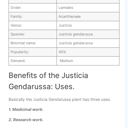
Order:
Lamiales
Family:
Acanthaceae
Genus:
Justicia
Species:
Justicia gendarussa
Binomial name:
Justicia gendarussa
Popularity:
40%
Demand:
Medium
Benefits of the Justicia
Gendarussa: Uses.
Basically the Justicia Gendarussa plant has three uses.
1. Medicinal work.
2. Research work.