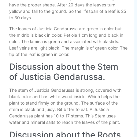
have the proper shape. After 20 days the leaves turn
yellow and fall to the ground. So the lifespan of a leaf is 25
to 30 days.
The leaves of Justicia Gendarussa are green in color but
the midrib is black in color. Petiole 1 cm long and black in
color. The lamina is green and associated with plastids.
Leaf veins are light black. The margin is of green color. The
tip of the leaf is green in color.
Discussion about the Stem
of Justicia Gendarussa.
The stem of Justicia Gendarussa is strong, covered with
black color and has white wood inside. Which helps the
plant to stand firmly on the ground. The surface of the
stem is black and juicy. Bit bitter to eat. A Justicia
Gendarussa plant has 10 to 17 stems. This Stem uses
water and mineral salts to reach the leaves of the plant.
Discussion about the Roots