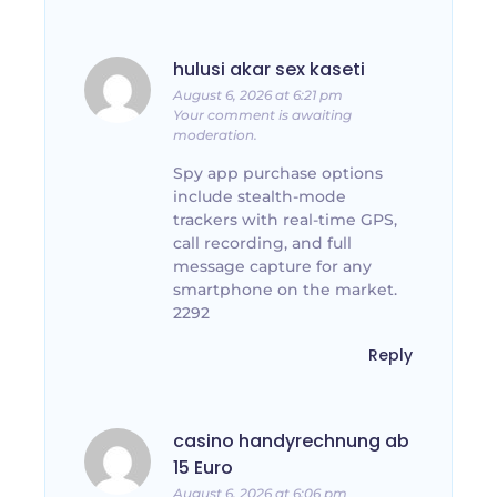
hulusi akar sex kaseti
August 6, 2026 at 6:21 pm
Your comment is awaiting
moderation.
Spy app purchase options
include stealth-mode
trackers with real-time GPS,
call recording, and full
message capture for any
smartphone on the market.
2292
Reply
casino handyrechnung ab
15 Euro
August 6, 2026 at 6:06 pm