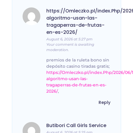
https://Omleczko.pl/index.Php/202
algoritmo-usan-las-
tragaperras-de-frutas-
en-es-2026/
August 6, 2026 at 5:27 pm
Your comment is awaiting
moderation.
premios de la ruleta bono sin
depósito casino tiradas gratis;
https://Omleczko.pl/index.Php/2026/06/
algoritmo-usan-las-
tragaperras-de-frutas-en-es-
2026/
,
Reply
Butibori Call Girls Service
August 6, 2026 at 5:25 pm