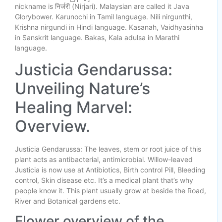
nickname is निर्जरी (Nirjari). Malaysian are called it Java
Glorybower. Karunochi in Tamil language. Nili nirgunthi,
Krishna nirgundi in Hindi language. Kasanah, Vaidhyasinha
in Sanskrit language. Bakas, Kala adulsa in Marathi
language.
Justicia Gendarussa:
Unveiling Nature’s
Healing Marvel:
Overview.
Justicia Gendarussa: The leaves, stem or root juice of this
plant acts as antibacterial, antimicrobial. Willow-leaved
Justicia is now use at Antibiotics, Birth control Pill, Bleeding
control, Skin disease etc. It’s a medical plant that’s why
people know it. This plant usually grow at beside the Road,
River and Botanical gardens etc.
Flower overview of the