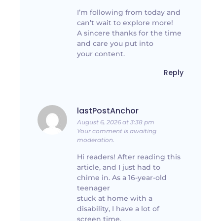
I’m following from today and
can’t wait to explore more!
A sincere thanks for the time
and care you put into
your content.
Reply
lastPostAnchor
August 6, 2026 at 3:38 pm
Your comment is awaiting
moderation.
Hi readers! After reading this
article, and I just had to
chime in. As a 16-year-old
teenager
stuck at home with a
disability, I have a lot of
screen time.