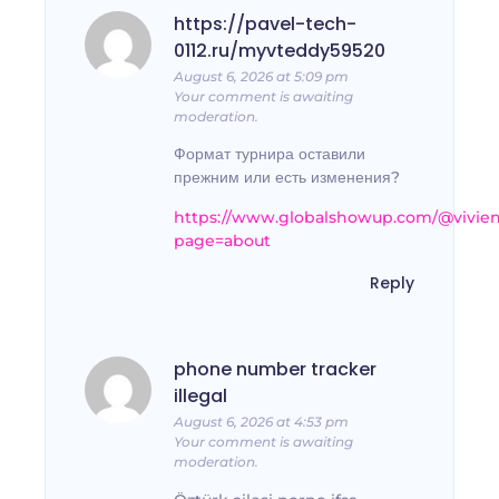
https://pavel-tech-
0112.ru/myvteddy59520
August 6, 2026 at 5:09 pm
Your comment is awaiting
moderation.
Формат турнира оставили
прежним или есть изменения?
https://www.globalshowup.com/@vivie
page=about
Reply
phone number tracker
illegal
August 6, 2026 at 4:53 pm
Your comment is awaiting
moderation.