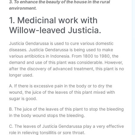
3. To enhance the beauty of the house in the rural
environment.
1. Medicinal work with
Willow-leaved Justicia.
Justicia Gendarussa is used to cure various domestic
diseases. Justicia Gendarussa is being used to make
various antibiotics in Indonesia. From 1800 to 1980, the
demand and use of this plant was considerable. However,
after the discovery of advanced treatment, this plant is no
longer used.
A. If there is excessive pain in the body or to dry the
wound, the juice of the leaves of this plant mixed with
sugar is good.
B. The juice of the leaves of this plant to stop the bleeding
in the body wound stops the bleeding.
C. The leaves of Justicia Gendarussa play a very effective
role in relieving tonsillitis or sore throat.