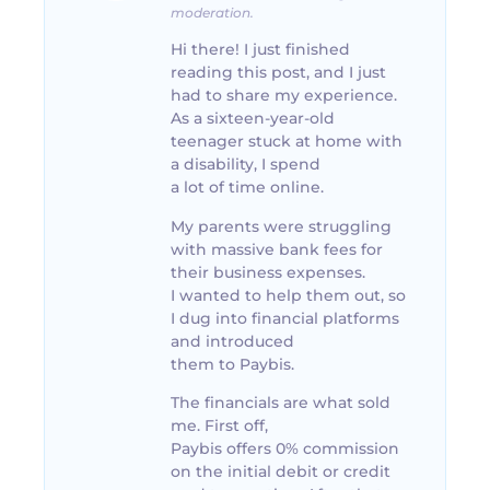
moderation.
Hi there! I just finished
reading this post, and I just
had to share my experience.
As a sixteen-year-old
teenager stuck at home with
a disability, I spend
a lot of time online.
My parents were struggling
with massive bank fees for
their business expenses.
I wanted to help them out, so
I dug into financial platforms
and introduced
them to Paybis.
The financials are what sold
me. First off,
Paybis offers 0% commission
on the initial debit or credit