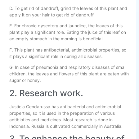
D. To get rid of dandruff, grind the leaves of this plant and
apply it on your hair to get rid of dandruff.
E. For chronic dysentery and jaundice, the leaves of this
plant play a significant role. Eating the juice of this leaf on
an empty stomach in the morning is beneficial.
F. This plant has antibacterial, antimicrobial properties, so
it plays a significant role in curing all diseases.
G. In case of pneumonia and respiratory diseases of small
children, the leaves and flowers of this plant are eaten with
sugar or honey.
2. Research work.
Justicia Gendarussa has antibacterial and antimicrobial
properties, so it is used in the preparation of various
antibiotics and medicines. Most research is done in
Indonesia. Russia is cultivated commercially in Australia.
3. To enhance the beauty of