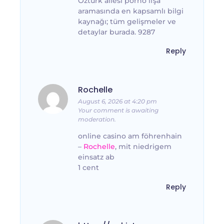
Öztürk ailesi porno ifşa
aramasında en kapsamlı bilgi
kaynağı; tüm gelişmeler ve
detaylar burada. 9287
Reply
Rochelle
August 6, 2026 at 4:20 pm
Your comment is awaiting
moderation.
online casino am föhrenhain
–
Rochelle
, mit niedrigem
einsatz ab
1 cent
Reply