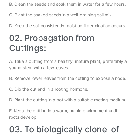
B. Clean the seeds and soak them in water for a few hours.
C. Plant the soaked seeds in a well-draining soil mix.
D. Keep the soil consistently moist until germination occurs.
02. Propagation from
Cuttings:
A. Take a cutting from a healthy, mature plant, preferably a
young stem with a few leaves.
B. Remove lower leaves from the cutting to expose a node.
C. Dip the cut end in a rooting hormone.
D. Plant the cutting in a pot with a suitable rooting medium.
E. Keep the cutting in a warm, humid environment until
roots develop.
03. To biologically clone of