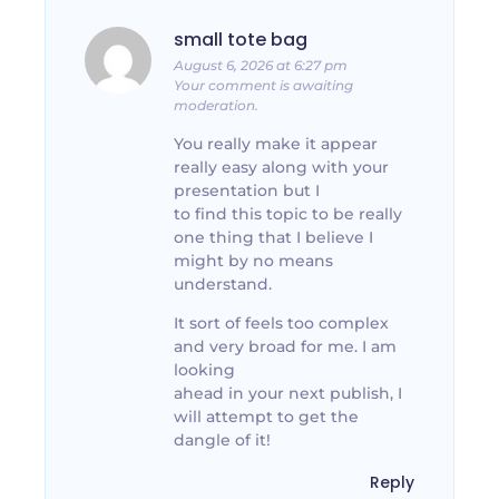
small tote bag
August 6, 2026 at 6:27 pm
Your comment is awaiting
moderation.
You really make it appear
really easy along with your
presentation but I
to find this topic to be really
one thing that I believe I
might by no means
understand.
It sort of feels too complex
and very broad for me. I am
looking
ahead in your next publish, I
will attempt to get the
dangle of it!
Reply