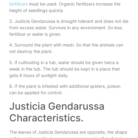
fertilizers
must be used. Organic fertilizers increase the
height of seedlings quickly.
3. Justicia Gendarussa is drought tolerant and does not die
from excess water. Survives in any environment. So less
fertilizer or water is given.
4. Surround the plant with mesh. So that the animals can
not destroy the plant.
5. If cultivating in a tub, water should be given twice a
week in the tub. The tub should be kept in a place that
gets 6 hours of sunlight daily.
6. If the plant is infested with additional spiders, poison
can be applied for control.
Justicia Gendarussa
Characteristics.
The leaves of Justicia Gendarussa are opposite, the shape