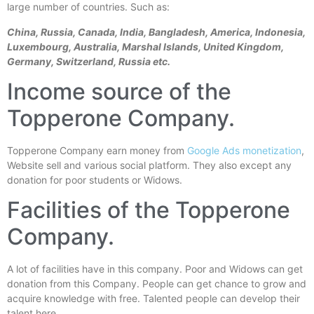
large number of countries. Such as:
China, Russia, Canada, India,
Bangladesh, America, Indonesia,
Luxembourg, Australia, Marshal Islands, United Kingdom,
G
ermany, Switzerland, Russia etc.
Income source of the
Topperone Company.
Topperone Company earn money from
Google Ads monetization
,
Website sell and various social platform. They also except any
donation for poor students or Widows.
Facilities of the Topperone
Company.
A lot of facilities have in this company. Poor and Widows can get
donation from this Company. People can get chance to grow and
acquire knowledge with free. Talented people can develop their
talent here.