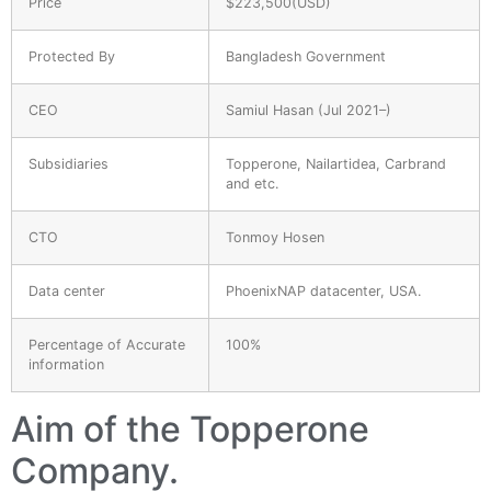
Price
$223,500(USD)
Protected By
Bangladesh Government
CEO
Samiul Hasan (Jul 2021–)
Subsidiaries
Topperone, Nailartidea, Carbrand
and etc.
CTO
Tonmoy Hosen
Data center
PhoenixNAP datacenter, USA.
Percentage of Accurate
100%
information
Aim of the Topperone
Company.