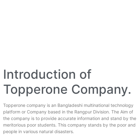
Introduction of
Topperone Company.
Topperone company is an Bangladeshi multinational technology
platform or Company based in the Rangpur Division. The Aim of
the company is to provide accurate information and stand by the
meritorious poor students. This company stands by the poor and
people in various natural disasters.