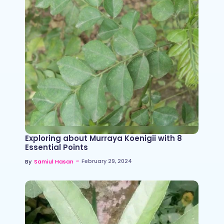
Exploring about Murraya Koenigii with 8
Essential Points
~
February 29, 2024
By
Samiul Hasan