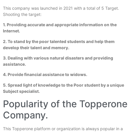
This company was launched in 2021 with a total of 5 Target.
Shooting the target:
1. Providing accurate and appropriate information on the
Internet.
2. To stand by the poor talented students and help them
develop their talent and memory.
3. Dealing with various natural disasters and providing
assistance.
4. Provide financial assistance to widows.
5. Spread light of knowledge to the Poor student by a unique
Subject specialist.
Popularity of the Topperone
Company.
This Topperone platform or organization is always popular in a