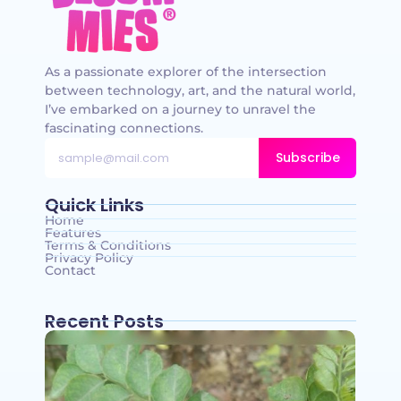
As a passionate explorer of the intersection
between technology, art, and the natural world,
I’ve embarked on a journey to unravel the
fascinating connections.
Subscribe
Quick Links
Home
Features
Terms & Conditions
Privacy Policy
Contact
Recent Posts