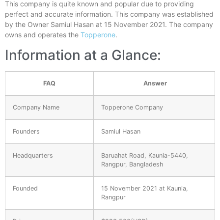
This company is quite known and popular due to providing
perfect and accurate information. This company was established
by the Owner Samiul Hasan at 15 November 2021. The company
owns and operates the
Topperone
.
Information at a Glance:
FAQ
Answer
Company Name
Topperone Company
Founders
Samiul Hasan
Headquarters
Baruahat Road, Kaunia-5440,
Rangpur, Bangladesh
Founded
15 November 2021 at Kaunia,
Rangpur