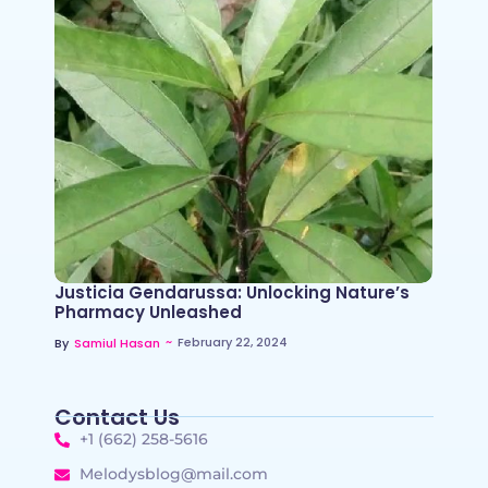
Justicia Gendarussa: Unlocking Nature’s
Pharmacy Unleashed
~
February 22, 2024
By
Samiul Hasan
Contact Us
+1 (662) 258-5616
Melodysblog@mail.com