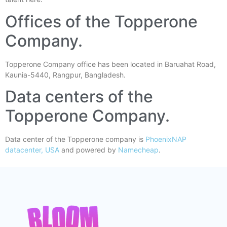
Offices of the Topperone
Company.
Topperone Company office has been located in Baruahat Road,
Kaunia-5440, Rangpur, Bangladesh.
Data centers of the
Topperone Company.
Data center of the Topperone company is
PhoenixNAP
datacenter, USA
and powered by
Namecheap
.